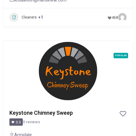
+1
Cleaners
468
POPULAR
Keystone Chimney Sweep
0 reviews
0.0
Armidale