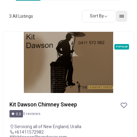
Sort By
3
All Listings
POPULAR
Kit Dawson Chimney Sweep
0 reviews
0.0
Servicing all of New England
,
Uralla
+61411572982
kitdawson@nandewar.com