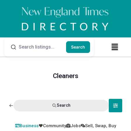
Search
Cleaners
Search
Business
Community
Jobs
Sell, Swap, Buy