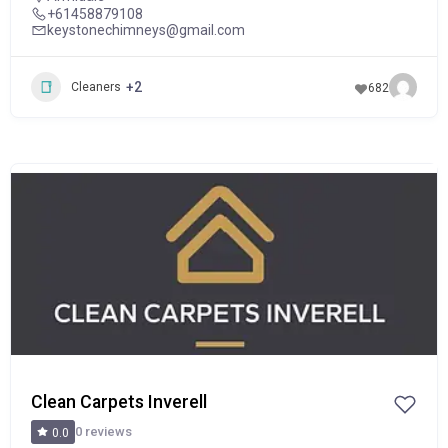
+61458879108
keystonechimneys@gmail.com
+2
Cleaners
682
POPULAR
Clean Carpets Inverell
0 reviews
0.0