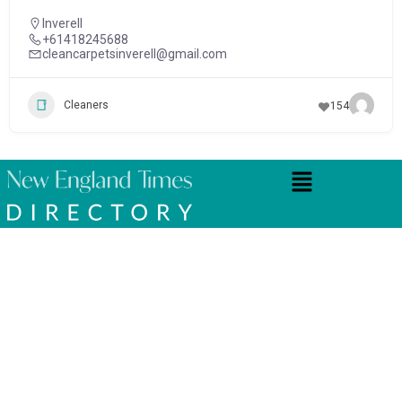
Inverell
+61418245688
cleancarpetsinverell@gmail.com
Cleaners
154