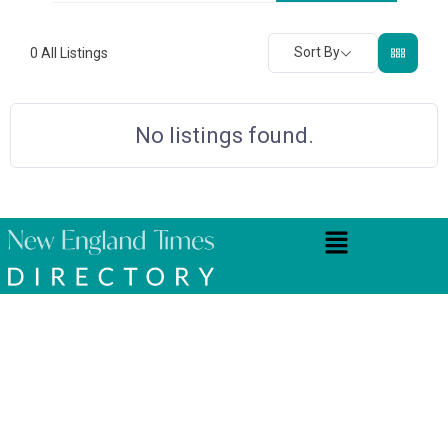
Sort By
0
All Listings
No listings found.