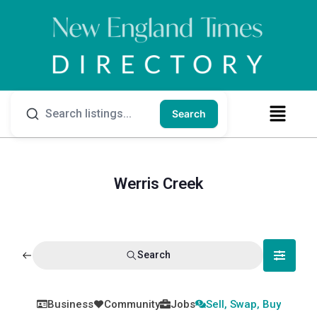
Search
Werris Creek
Search
Business
Community
Jobs
Sell, Swap, Buy