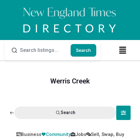
Search
Werris Creek
Search
Business
Community
Jobs
Sell, Swap, Buy