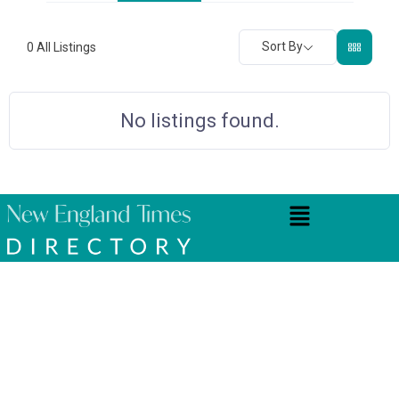
Sort By
0
All Listings
No listings found.