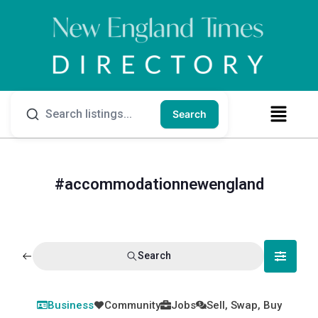
Search
#accommodationnewengland
Search
Business
Community
Jobs
Sell, Swap, Buy