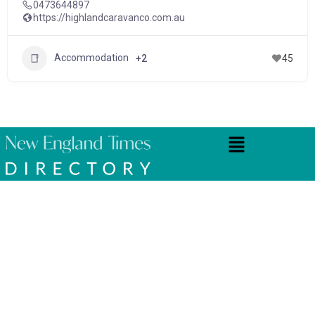
0473644897
https://highlandcaravanco.com.au
Accommodation
+2
45