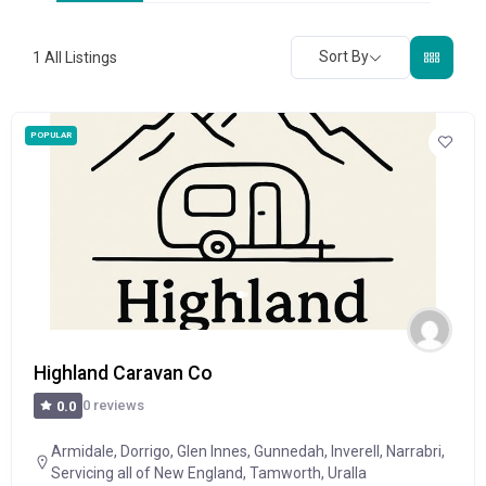
Sort By
1
All Listings
POPULAR
Highland Caravan Co
0 reviews
0.0
Armidale
,
Dorrigo
,
Glen Innes
,
Gunnedah
,
Inverell
,
Narrabri
,
Servicing all of New England
,
Tamworth
,
Uralla