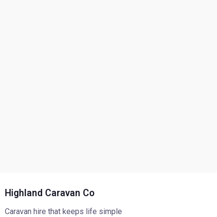
Highland Caravan Co
Caravan hire that keeps life simple