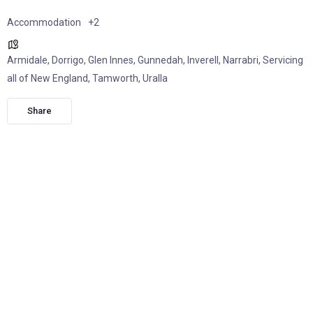
Accommodation
+2
Armidale
,
Dorrigo
,
Glen Innes
,
Gunnedah
,
Inverell
,
Narrabri
,
Servicing
all of New England
,
Tamworth
,
Uralla
Share
Whether it’s a wedding, family celebration, social gathering,
or a weekend at the campdraft, Highland Caravan Co makes
it easy to enjoy the comfort of a home away from home.
Family owned and operated by Hamish and Lauren Haron,