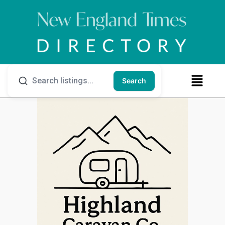
Search