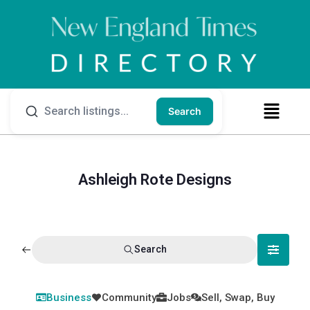
Search
Ashleigh Rote Designs
Search
Business
Community
Jobs
Sell, Swap, Buy