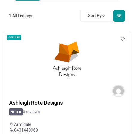
Sort By
1
All Listings
POPULAR
Ashleigh Rote Designs
0 reviews
0.0
Armidale
0431448969