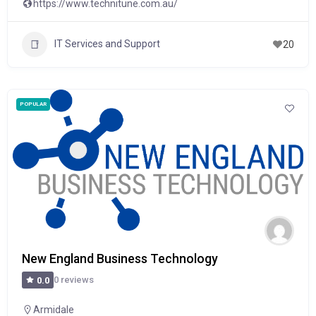
https://www.technitune.com.au/
IT Services and Support
20
POPULAR
New England Business Technology
0 reviews
0.0
Armidale