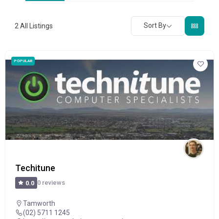
Sort By
2
All Listings
POPULAR
Techitune
0 reviews
0.0
Tamworth
(02) 5711 1245