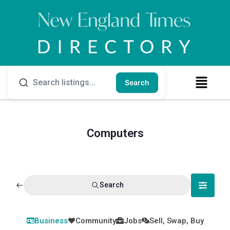
Search
Computers
Search
Business
Community
Jobs
Sell, Swap, Buy