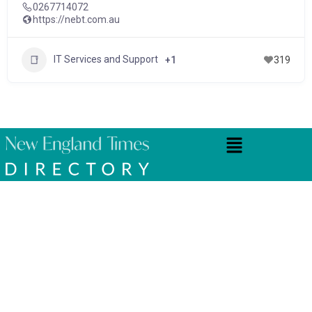
0267714072
https://nebt.com.au
IT Services and Support
+1
319