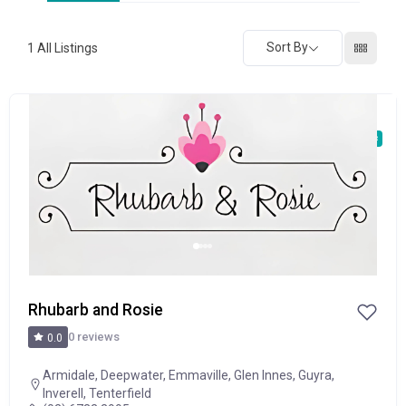
Sort By
1
All Listings
POPULAR
Rhubarb and Rosie
0 reviews
0.0
Armidale
,
Deepwater
,
Emmaville
,
Glen Innes
,
Guyra
,
Inverell
,
Tenterfield