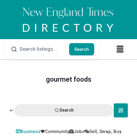
Search
gourmet foods
Search
Business
Community
Jobs
Sell, Swap, Buy