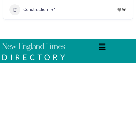
Construction
+1
56