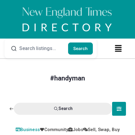
Search
#handyman
Search
Business
Community
Jobs
Sell, Swap, Buy