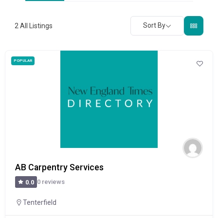
Sort By
2
All Listings
POPULAR
AB Carpentry Services
0 reviews
0.0
Tenterfield