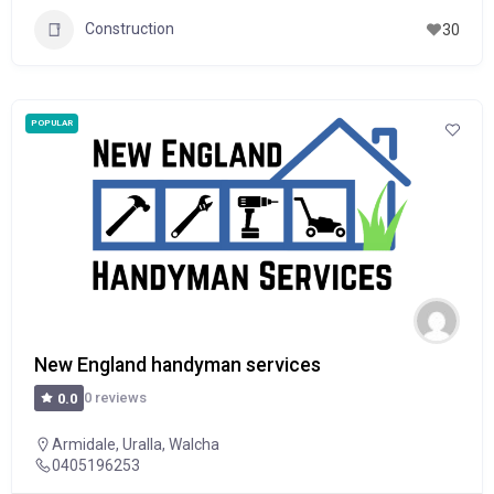
Construction
30
POPULAR
New England handyman services
0 reviews
0.0
Armidale
,
Uralla
,
Walcha
0405196253