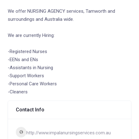
We offer NURSING AGENCY services, Tamworth and
surroundings and Australia wide.
We are currently Hiring:
-Registered Nurses
-EENs and ENs
-Assistants in Nursing
-Support Workers
-Personal Care Workers
-Cleaners
Contact Info
http://www.impalanursingservices.com.au