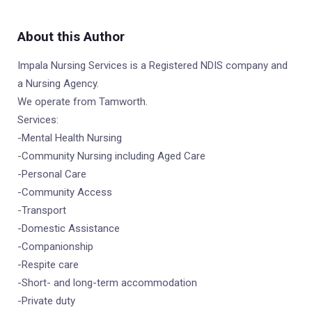
About this Author
Impala Nursing Services is a Registered NDIS company and
a Nursing Agency.
We operate from Tamworth.
Services:
-Mental Health Nursing
-Community Nursing including Aged Care
-Personal Care
-Community Access
-Transport
-Domestic Assistance
-Companionship
-Respite care
-Short- and long-term accommodation
-Private duty