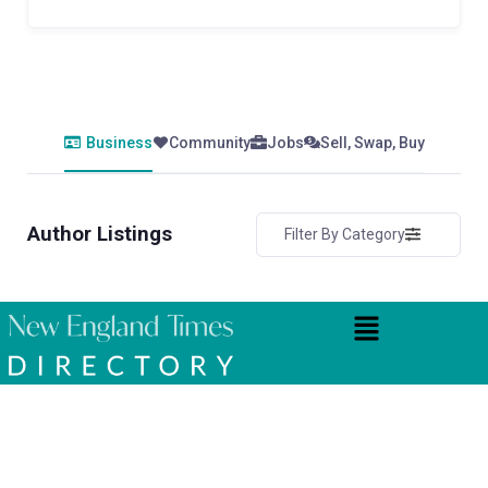
Business
Community
Jobs
Sell, Swap, Buy
Author Listings
Filter By Category