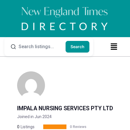
Search
IMPALA NURSING SERVICES PTY LTD
Joined in Jun 2024
0
Listings
0 Reviews