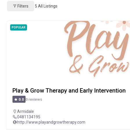
Filters
5
All Listings
POPULAR
Play & Grow Therapy and Early Intervention
0 reviews
0.0
Armidale
0481134195
http://www.playandgrowtherapy.com