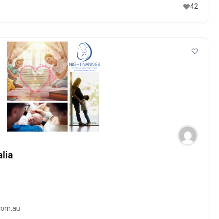
42
lia
com.au