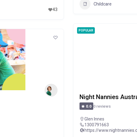
Childcare
43
POPULAR
Night Nannies Austra
0 reviews
0.0
Glen Innes
1300791663
https://www.nightnannies.