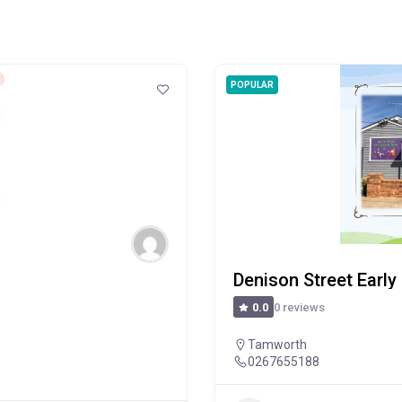
POPULAR
Denison Street Early
0 reviews
0.0
Tamworth
0267655188