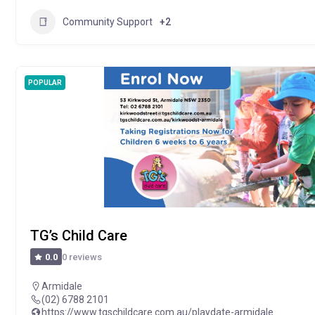
Community Support
+2
POPULAR
TG’s Child Care
0 reviews
0.0
Armidale
(02) 6788 2101
https://www.tgschildcare.com.au/playdate-armidale