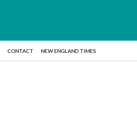
CONTACT
NEW ENGLAND TIMES