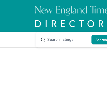
Search