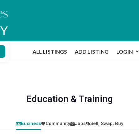
ALL LISTINGS
ADD LISTING
LOGIN
Education & Training
Business
Community
Jobs
Sell, Swap, Buy