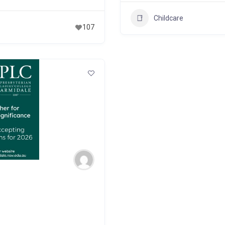
Childcare
107