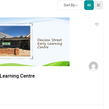
Sort By
 Learning Centre