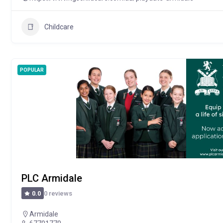
Childcare
POPULAR
PLC Armidale
0 reviews
0.0
Armidale