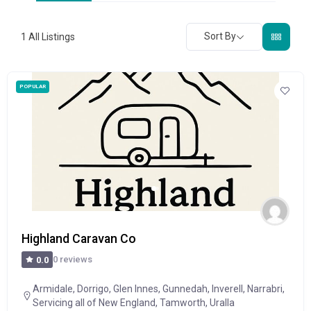
Sort By
1
All Listings
POPULAR
Highland Caravan Co
0 reviews
0.0
Armidale
,
Dorrigo
,
Glen Innes
,
Gunnedah
,
Inverell
,
Narrabri
,
Servicing all of New England
,
Tamworth
,
Uralla