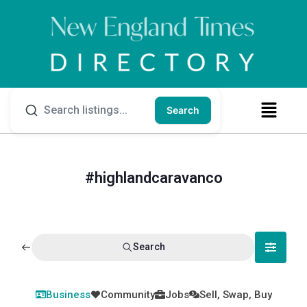
Search
#highlandcaravanco
Search
Business
Community
Jobs
Sell, Swap, Buy