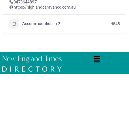
0473644897
https://highlandcaravanco.com.au
Accommodation
+2
45