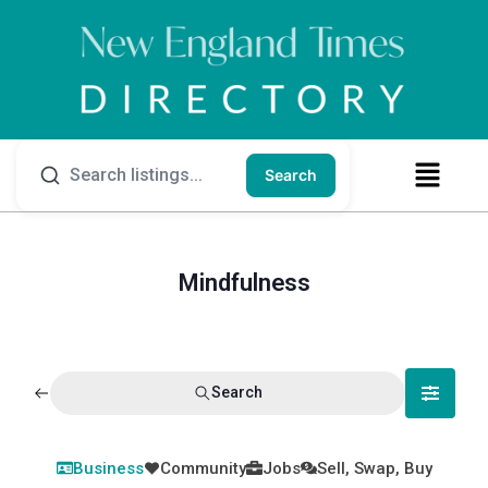
Search
Mindfulness
Search
Business
Community
Jobs
Sell, Swap, Buy