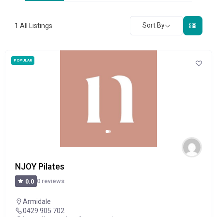
Sort By
1
All Listings
POPULAR
NJOY Pilates
0 reviews
0.0
Armidale
0429 905 702