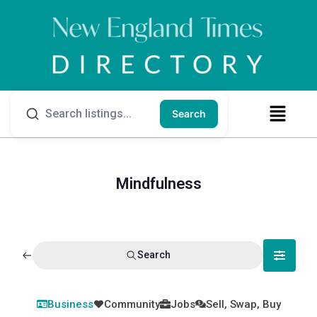
Search
Mindfulness
Search
Business
Community
Jobs
Sell, Swap, Buy