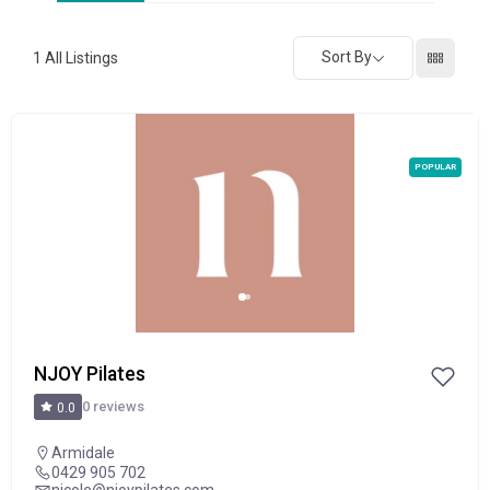
Sort By
1
All Listings
POPULAR
NJOY Pilates
0 reviews
0.0
Armidale
0429 905 702
nicole@njoypilates.com