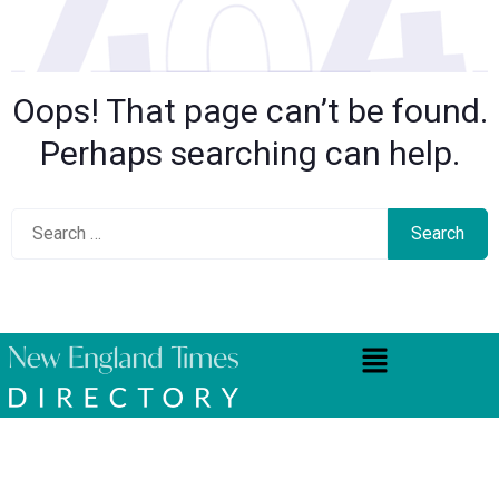
Oops! That page can’t be found.
Perhaps searching can help.