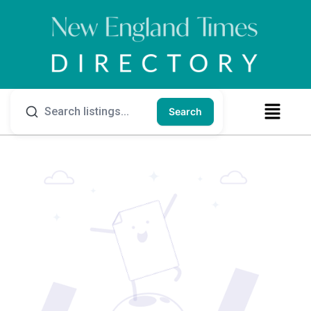
Search