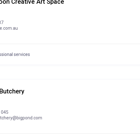
oon Creative Art Space
37
ve.com.au
sional services
Butchery
1045
utchery@bigpond.com