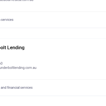
 services
olt Lending
60
underboltlending.com.au
and financial services