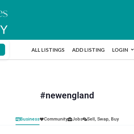
ALL LISTINGS
ADD LISTING
LOGIN
#newengland
Business
Community
Jobs
Sell, Swap, Buy