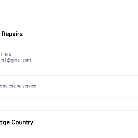
 Repairs
41 436
airs1@gmail.com
e sales and service
Edge Country