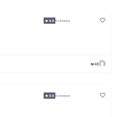
0 reviews
0.0
48
0 reviews
0.0