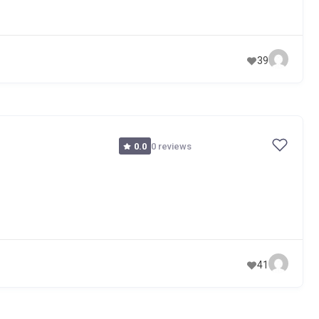
39
0 reviews
0.0
41