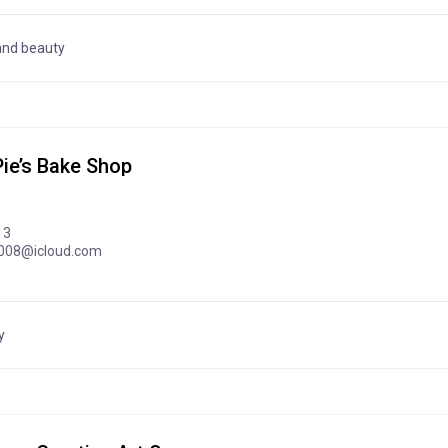
and beauty
ie’s Bake Shop
13
008@icloud.com
y