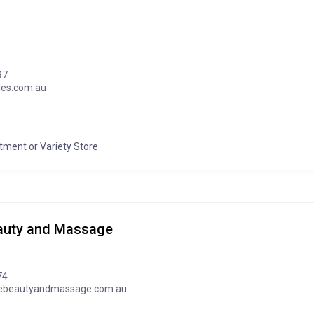
97
les.com.au
tment or Variety Store
eauty and Massage
74
hebeautyandmassage.com.au