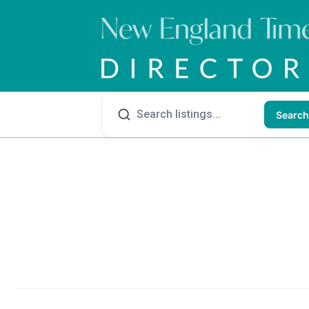
Search