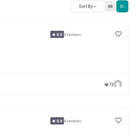
Sort By
0 reviews
0.0
73
0 reviews
0.0