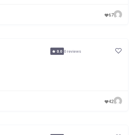
67
0 reviews
0.0
42