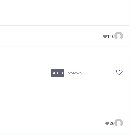
116
0 reviews
0.0
36