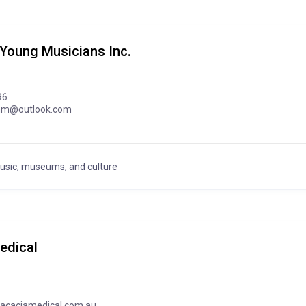
 Young Musicians Inc.
96
imm@outlook.com
music, museums, and culture
edical
acaciamedical.com.au