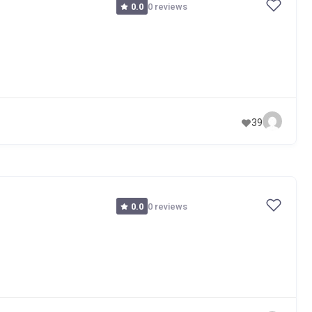
0 reviews
0.0
39
0 reviews
0.0