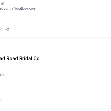
318
gecountry@outlook.com
on
+2
d Road Bridal Co
481
on