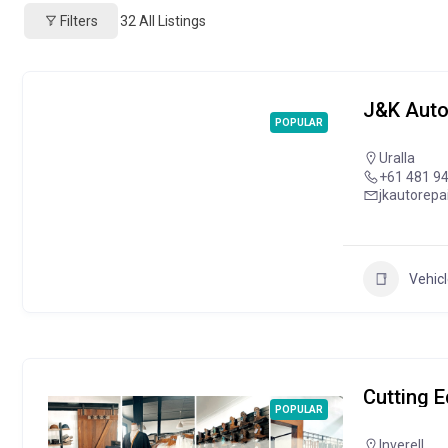
Filters
32
All Listings
J&K Auto
POPULAR
Uralla
+61 481 9
jkautorep
Vehicl
Cutting 
POPULAR
Inverell