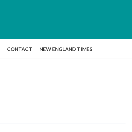
CONTACT
NEW ENGLAND TIMES