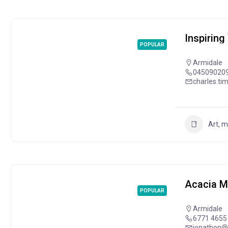
Inspiring
POPULAR
Armidale
04509020
charles.t
Art, 
Acacia M
POPULAR
Armidale
6771 4655
jonathon@