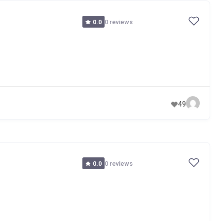
0 reviews
0.0
49
0 reviews
0.0