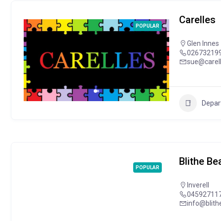
Carelles
POPULAR
Glen Innes
02673219
sue@carel
Depar
Blithe B
POPULAR
Inverell
04592711
info@blit