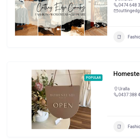
0474 648 
cuttinged
Fashi
Homestea
POPULAR
Uralla
0437 388 
Fashi