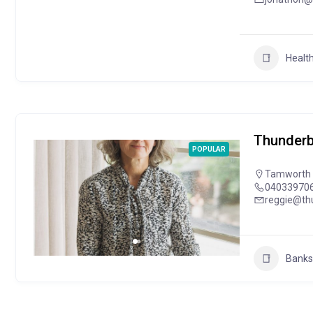
Health
Thunderb
POPULAR
Tamworth
04033970
reggie@th
Banks 