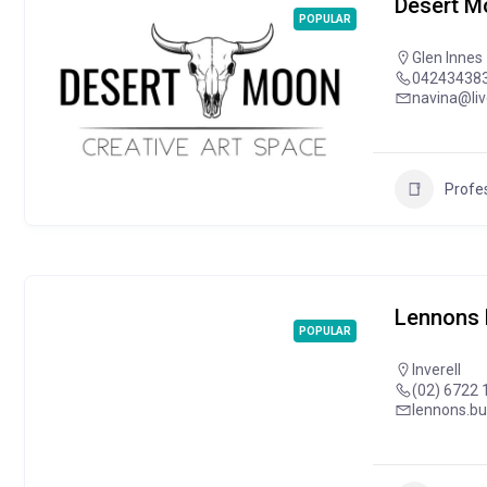
Desert M
POPULAR
Glen Innes
04243438
navina@li
Profes
Lennons 
POPULAR
Inverell
(02) 6722 
lennons.b