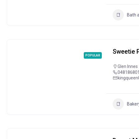
Bath 
Sweetie P
POPULAR
Glen Innes
04818680
kingqueen
Baker