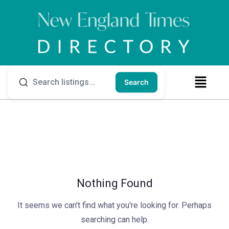
Search
Nothing Found
It seems we can't find what you're looking for. Perhaps
searching can help.