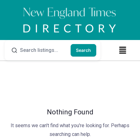
Search
Nothing Found
It seems we can't find what you're looking for. Perhaps
searching can help.