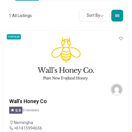
Sort By
1
All Listings
POPULAR
Wall’s Honey Co
0 reviews
0.0
Nemingha
+61415994656