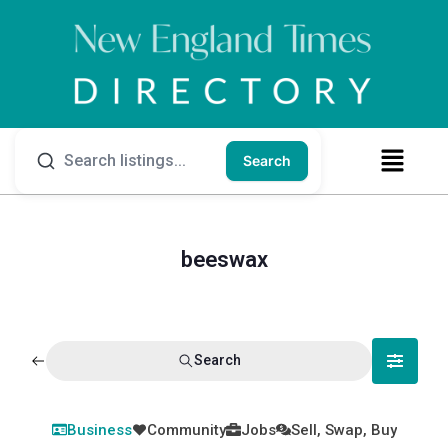
Search
beeswax
Search
Business
Community
Jobs
Sell, Swap, Buy