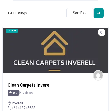
Sort By
1
All Listings
POPULAR
Clean Carpets Inverell
0 reviews
0.0
Inverell
+61418245688