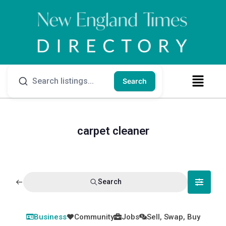
Search
carpet cleaner
Search
Business
Community
Jobs
Sell, Swap, Buy