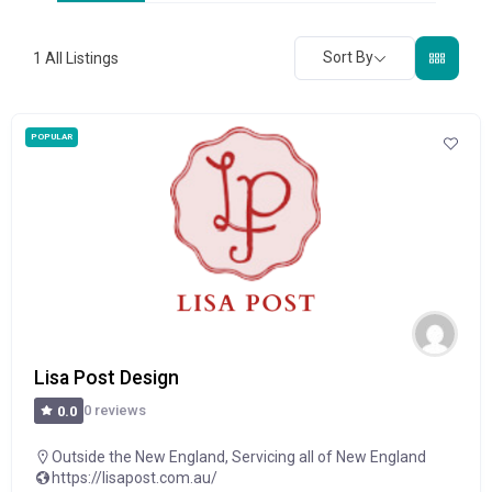
Sort By
1
All Listings
POPULAR
Lisa Post Design
0 reviews
0.0
Outside the New England
,
Servicing all of New England
https://lisapost.com.au/