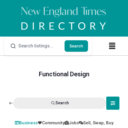
Search
Functional Design
Search
Business
Community
Jobs
Sell, Swap, Buy