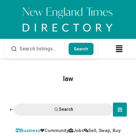
Search
law
Search
Business
Community
Jobs
Sell, Swap, Buy