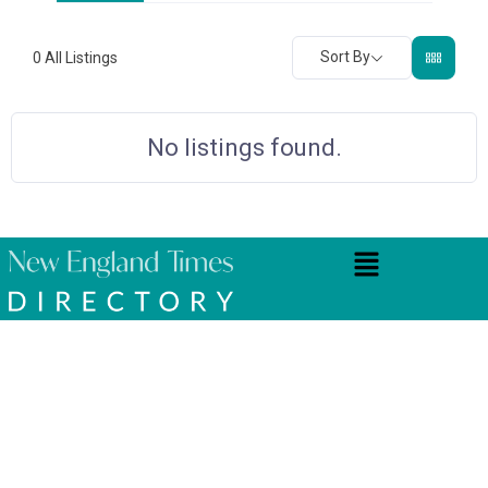
Sort By
0
All Listings
No listings found.