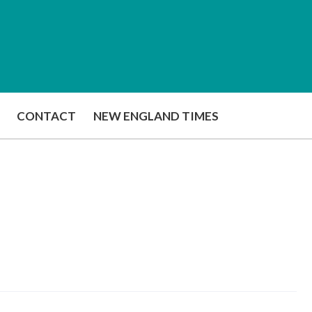
CONTACT
NEW ENGLAND TIMES