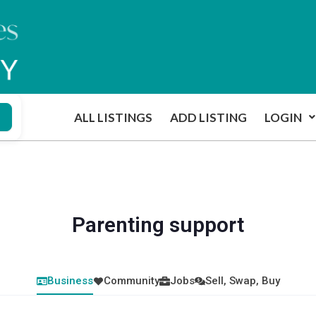
ALL LISTINGS
ADD LISTING
LOGIN
Parenting support
Business
Community
Jobs
Sell, Swap, Buy