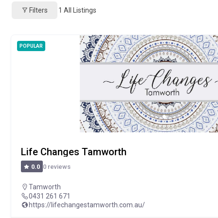
Filters
1
All Listings
POPULAR
Life Changes Tamworth
0 reviews
0.0
Tamworth
0431 261 671
https://lifechangestamworth.com.au/