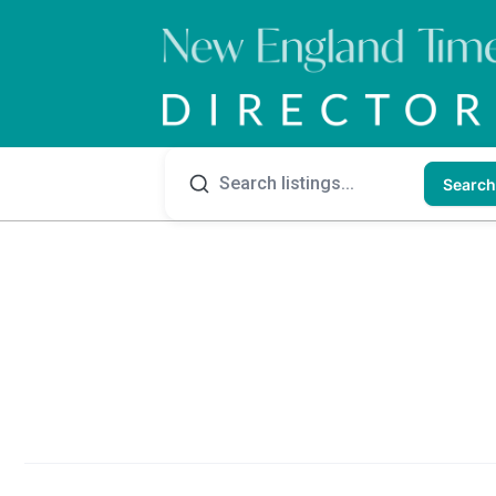
Search