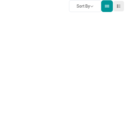
Sort By