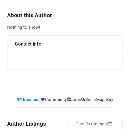
About this Author
Nothing to show!
Contact Info
Business
Community
Jobs
Sell, Swap, Buy
Author Listings
Filter By Category