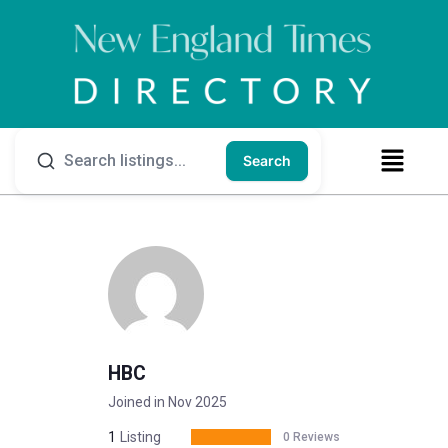
Search
HBC
Joined in Nov 2025
1
Listing
0 Reviews