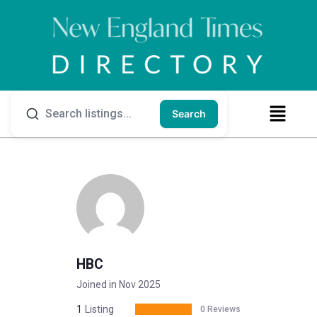
Search
HBC
Joined in Nov 2025
1
Listing
0 Reviews