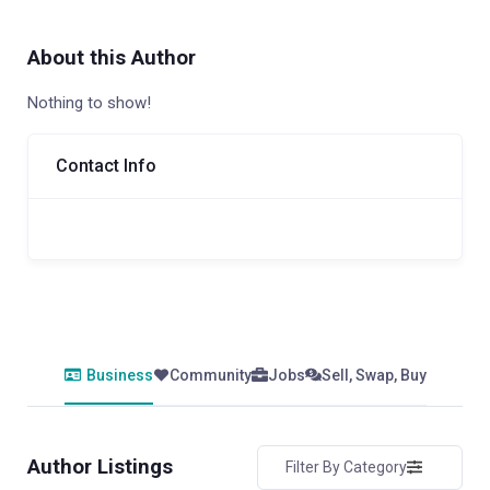
About this Author
Nothing to show!
Contact Info
Business
Community
Jobs
Sell, Swap, Buy
Author Listings
Filter By Category