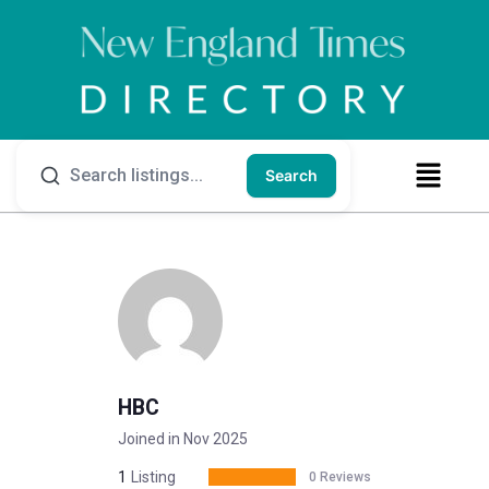
Search
HBC
Joined in Nov 2025
1
Listing
0 Reviews