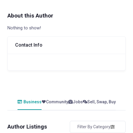
About this Author
Nothing to show!
Contact Info
Business
Community
Jobs
Sell, Swap, Buy
Author Listings
Filter By Category