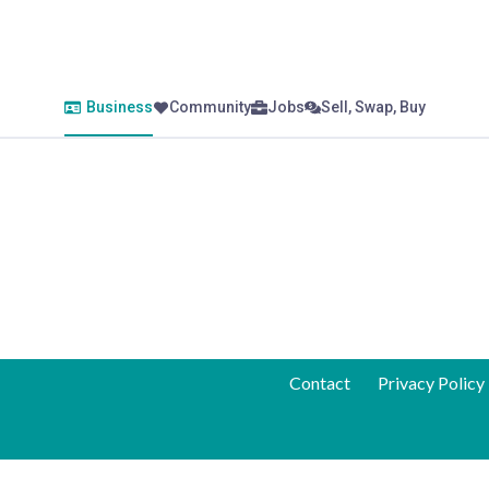
Business
Community
Jobs
Sell, Swap, Buy
Contact
Privacy Policy