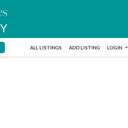
ALL LISTINGS
ADD LISTING
LOGIN