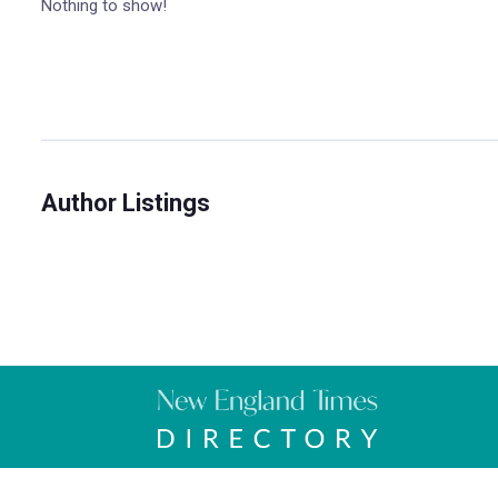
Nothing to show!
Author Listings