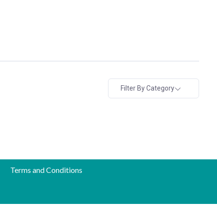
Filter By Category
Terms and Conditions