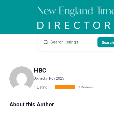
Search
HBC
Joined in Nov 2025
1
Listing
0 Reviews
About this Author