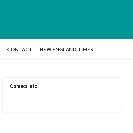
CONTACT
NEW ENGLAND TIMES
Contact Info