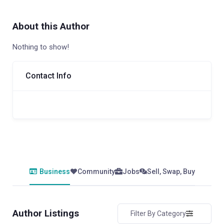
About this Author
Nothing to show!
Contact Info
Business
Community
Jobs
Sell, Swap, Buy
Author Listings
Filter By Category