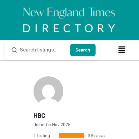
Search
HBC
Joined in Nov 2025
1
Listing
0 Reviews