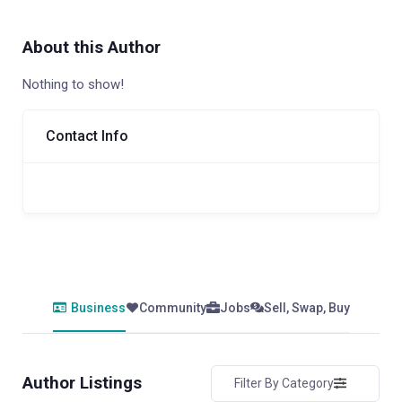
About this Author
Nothing to show!
Contact Info
Business
Community
Jobs
Sell, Swap, Buy
Author Listings
Filter By Category