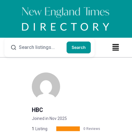
Search
HBC
Joined in Nov 2025
1
Listing
0 Reviews