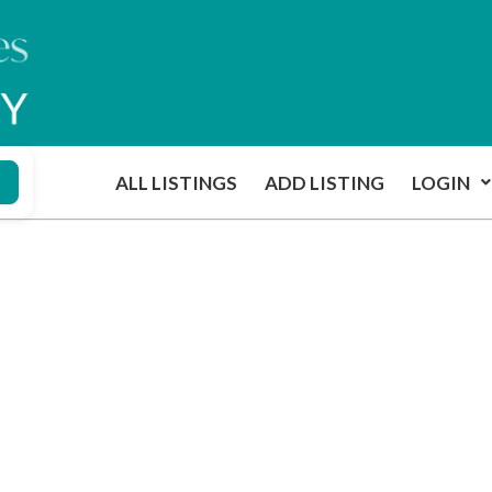
ALL LISTINGS
ADD LISTING
LOGIN