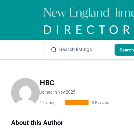
Search
HBC
Joined in Nov 2025
1
Listing
0 Reviews
About this Author