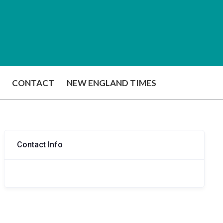
CONTACT
NEW ENGLAND TIMES
Contact Info