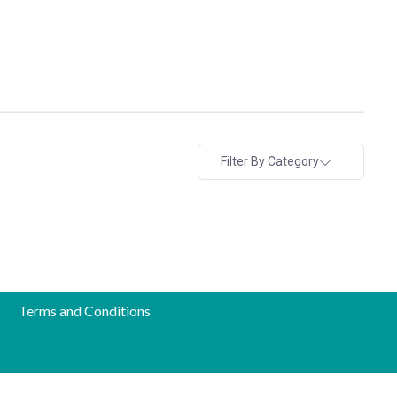
Filter By Category
Terms and Conditions