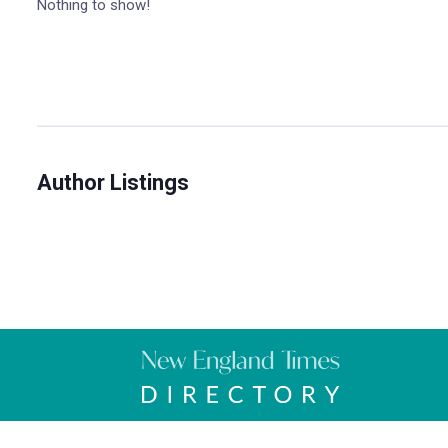
Nothing to show!
Author Listings