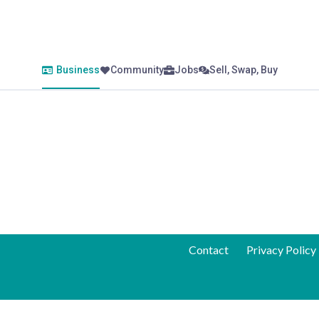
Business
Community
Jobs
Sell, Swap, Buy
Contact
Privacy Policy