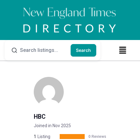
Search
HBC
Joined in Nov 2025
1
Listing
0 Reviews