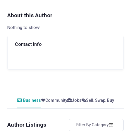
About this Author
Nothing to show!
Contact Info
Business
Community
Jobs
Sell, Swap, Buy
Author Listings
Filter By Category