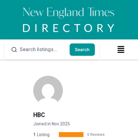
Search
HBC
Joined in Nov 2025
1
Listing
0 Reviews