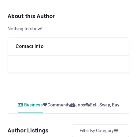
About this Author
Nothing to show!
Contact Info
Business
Community
Jobs
Sell, Swap, Buy
Author Listings
Filter By Category