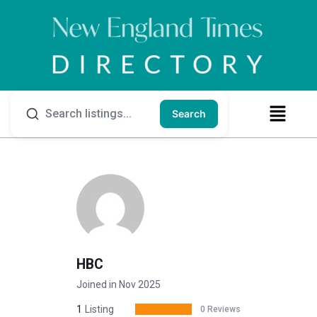
Search
HBC
Joined in Nov 2025
1
Listing
0 Reviews