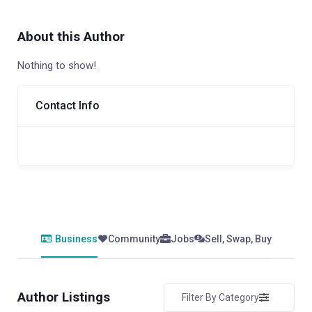
About this Author
Nothing to show!
Contact Info
Business
Community
Jobs
Sell, Swap, Buy
Author Listings
Filter By Category