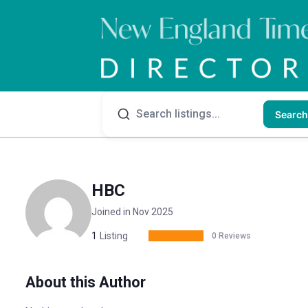
Search
HBC
Joined in Nov 2025
1
Listing
0 Reviews
About this Author