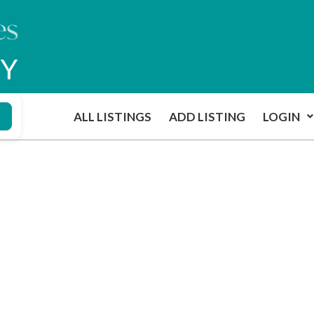
ALL LISTINGS
ADD LISTING
LOGIN