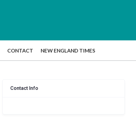
CONTACT
NEW ENGLAND TIMES
Contact Info