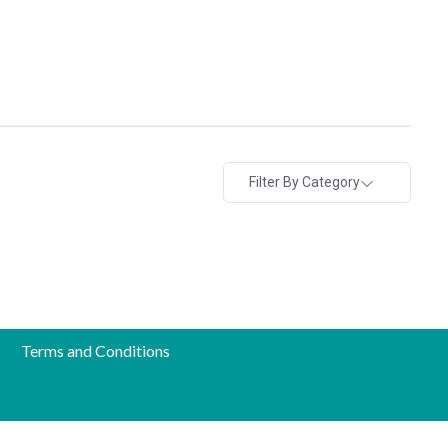
Filter By Category
Terms and Conditions