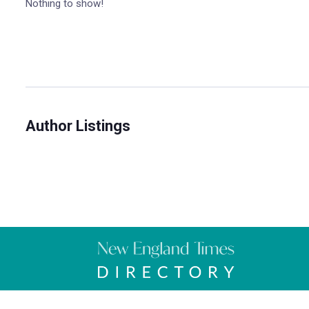
Nothing to show!
Author Listings