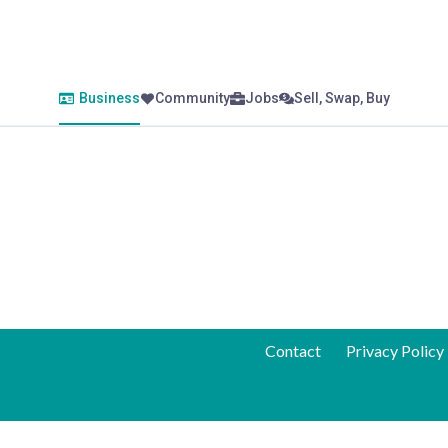
Business
Community
Jobs
Sell, Swap, Buy
Contact
Privacy Policy