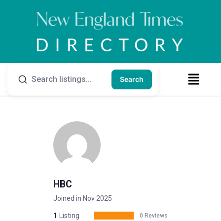
Search
HBC
Joined in Nov 2025
1
Listing
0 Reviews