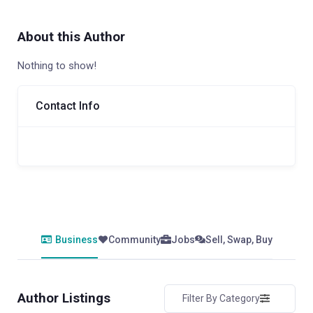
About this Author
Nothing to show!
Contact Info
Business
Community
Jobs
Sell, Swap, Buy
Author Listings
Filter By Category