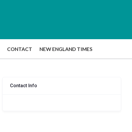
CONTACT
NEW ENGLAND TIMES
Contact Info