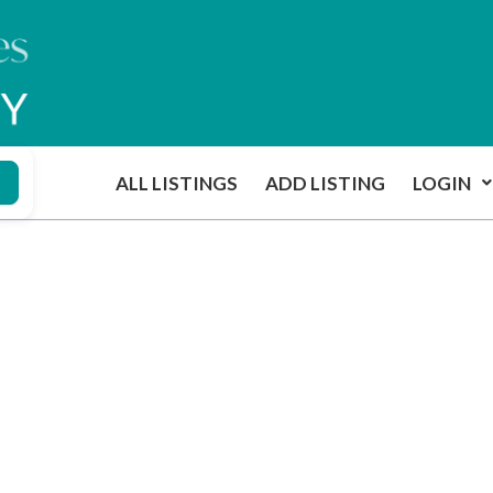
ALL LISTINGS
ADD LISTING
LOGIN