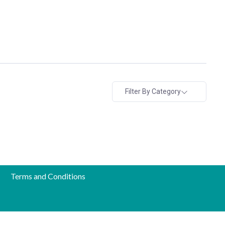
Filter By Category
Terms and Conditions