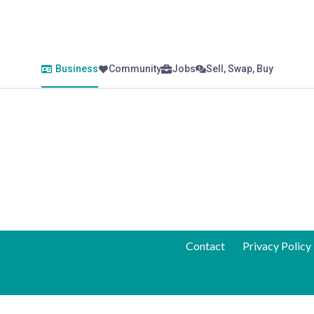
Business
Community
Jobs
Sell, Swap, Buy
Contact
Privacy Policy