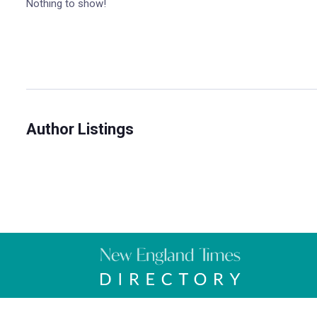
Nothing to show!
Author Listings