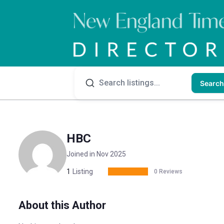
Search
HBC
Joined in Nov 2025
1
Listing
0 Reviews
About this Author