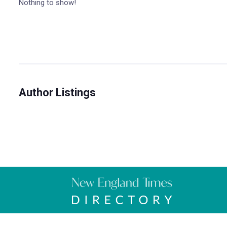
Nothing to show!
Author Listings