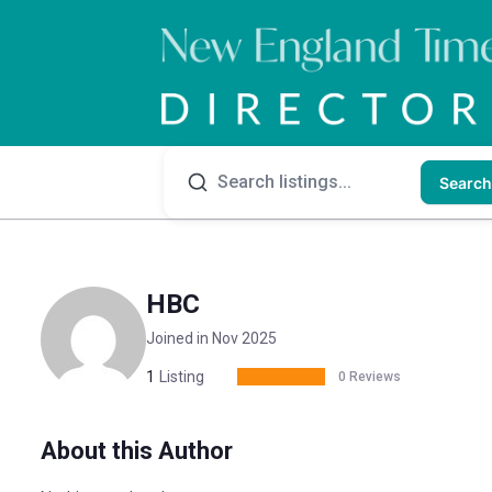
Search
HBC
Joined in Nov 2025
1
Listing
0 Reviews
About this Author