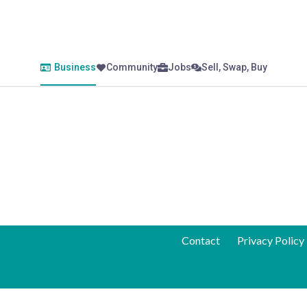
Business
Community
Jobs
Sell, Swap, Buy
Contact
Privacy Policy