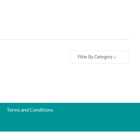
Filter By Category
Terms and Conditions