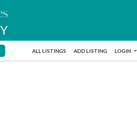
ALL LISTINGS
ADD LISTING
LOGIN