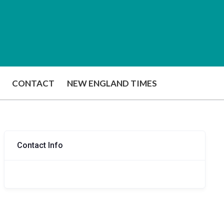
CONTACT
NEW ENGLAND TIMES
Contact Info