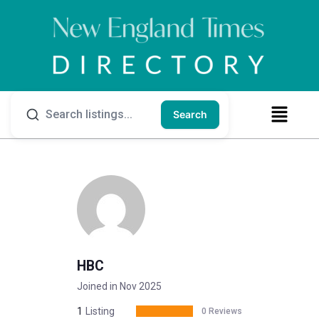
Search
HBC
Joined in Nov 2025
1
Listing
0 Reviews