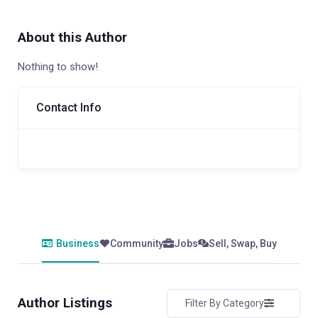
About this Author
Nothing to show!
Contact Info
Business
Community
Jobs
Sell, Swap, Buy
Author Listings
Filter By Category