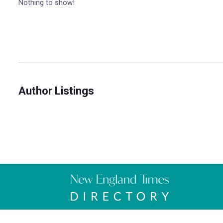
Nothing to show!
Author Listings