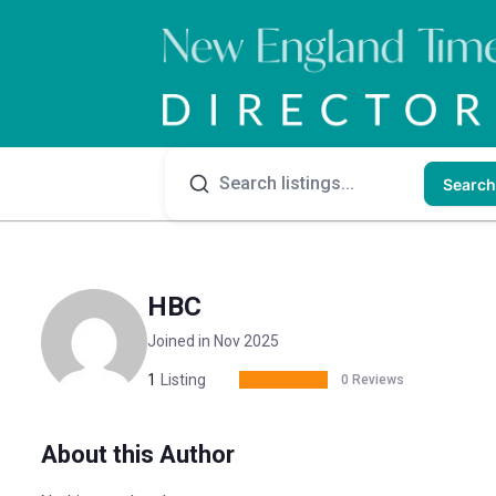
Search
HBC
Joined in Nov 2025
1
Listing
0 Reviews
About this Author