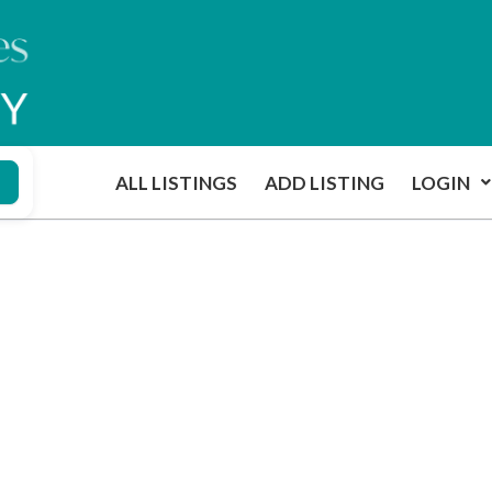
ALL LISTINGS
ADD LISTING
LOGIN