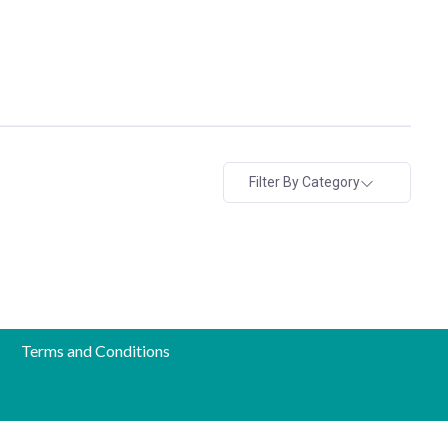
Filter By Category
Terms and Conditions