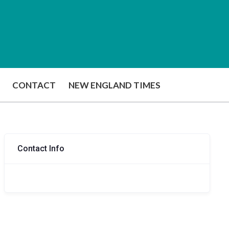
CONTACT
NEW ENGLAND TIMES
Contact Info