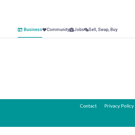
Business
Community
Jobs
Sell, Swap, Buy
Contact
Privacy Policy