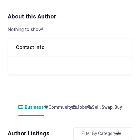
About this Author
Nothing to show!
Contact Info
Business
Community
Jobs
Sell, Swap, Buy
Author Listings
Filter By Category