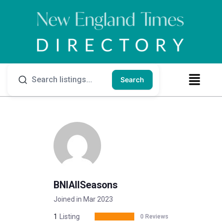
Search
BNIAllSeasons
Joined in Mar 2023
1
Listing
0 Reviews