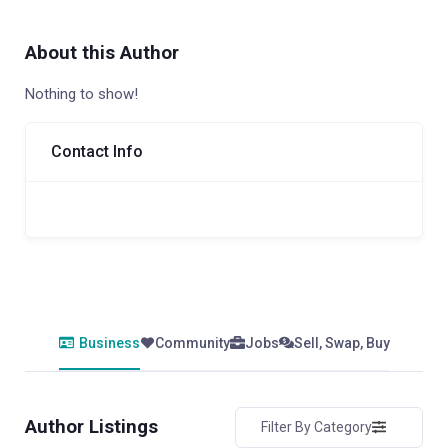
About this Author
Nothing to show!
Contact Info
Business
Community
Jobs
Sell, Swap, Buy
Author Listings
Filter By Category