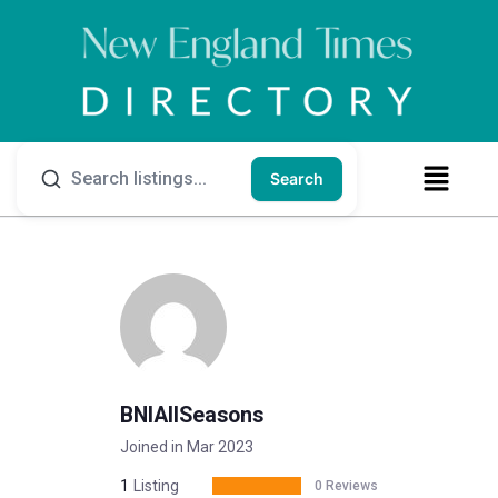
Search
BNIAllSeasons
Joined in Mar 2023
1
Listing
0 Reviews