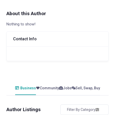
About this Author
Nothing to show!
Contact Info
Business
Community
Jobs
Sell, Swap, Buy
Author Listings
Filter By Category