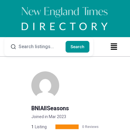
Search
BNIAllSeasons
Joined in Mar 2023
1
Listing
0 Reviews