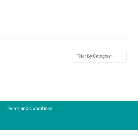
Filter By Category
Terms and Conditions