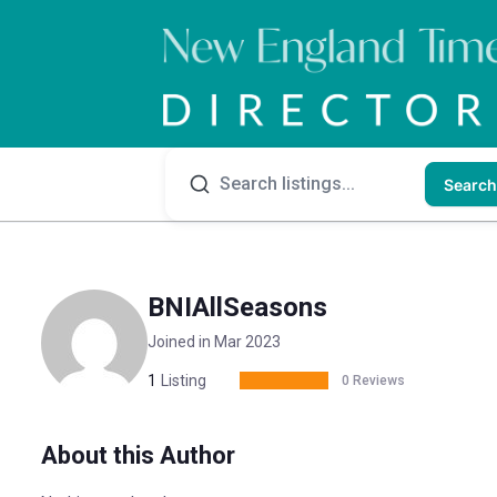
Search
BNIAllSeasons
Joined in Mar 2023
1
Listing
0 Reviews
About this Author