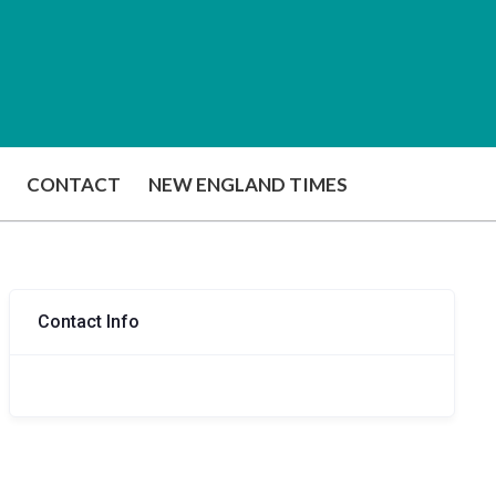
CONTACT
NEW ENGLAND TIMES
Contact Info