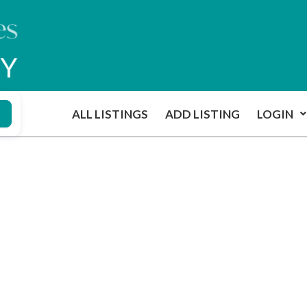
ALL LISTINGS
ADD LISTING
LOGIN