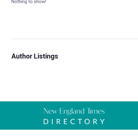
Nothing to show!
Author Listings