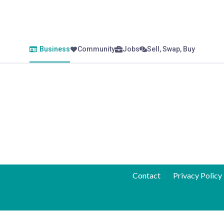
Business
Community
Jobs
Sell, Swap, Buy
Contact
Privacy Policy