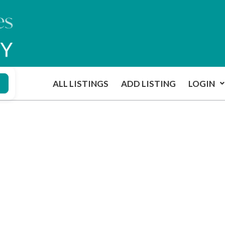
ALL LISTINGS
ADD LISTING
LOGIN