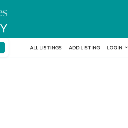
ALL LISTINGS
ADD LISTING
LOGIN