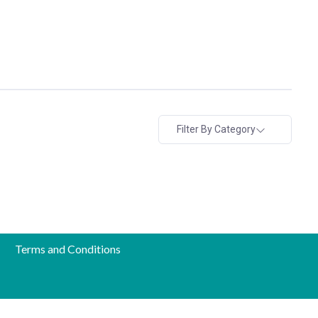
Filter By Category
Terms and Conditions