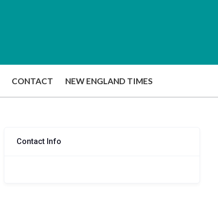
CONTACT
NEW ENGLAND TIMES
Contact Info