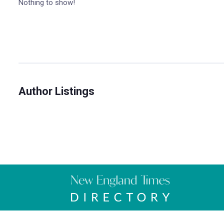
Nothing to show!
Author Listings