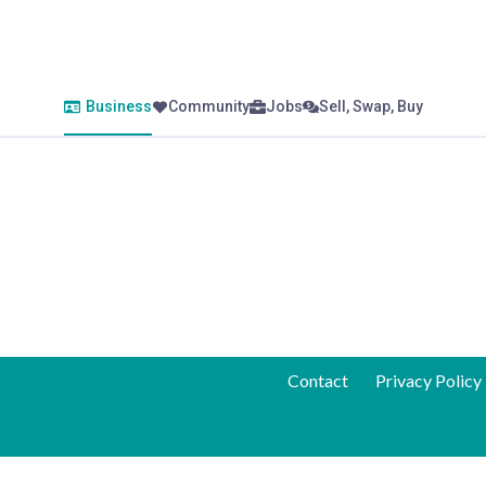
Business
Community
Jobs
Sell, Swap, Buy
Contact
Privacy Policy