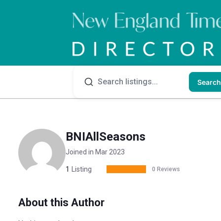
Search
BNIAllSeasons
Joined in Mar 2023
1
Listing
0 Reviews
About this Author