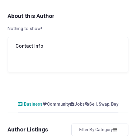
About this Author
Nothing to show!
Contact Info
Business
Community
Jobs
Sell, Swap, Buy
Author Listings
Filter By Category