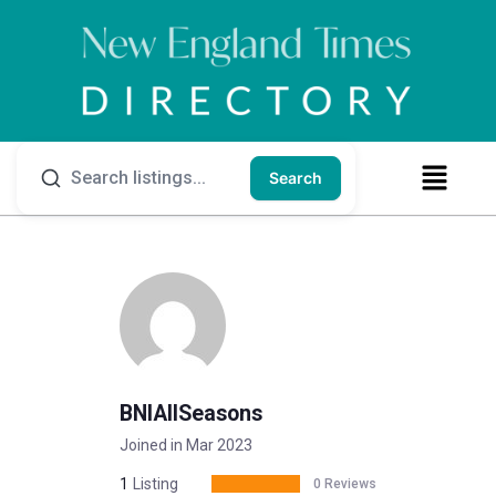
Search
BNIAllSeasons
Joined in Mar 2023
1
Listing
0 Reviews