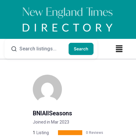
Search
BNIAllSeasons
Joined in Mar 2023
1
Listing
0 Reviews