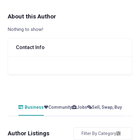
About this Author
Nothing to show!
Contact Info
Business
Community
Jobs
Sell, Swap, Buy
Author Listings
Filter By Category