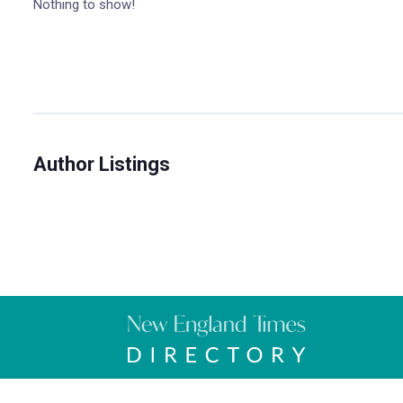
Nothing to show!
Author Listings