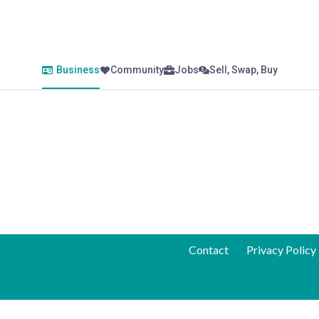
Business
Community
Jobs
Sell, Swap, Buy
Contact
Privacy Policy