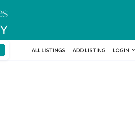
ALL LISTINGS
ADD LISTING
LOGIN