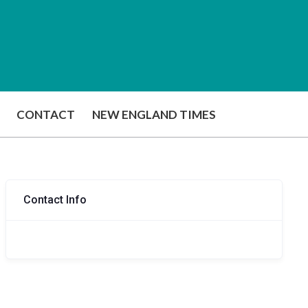
CONTACT
NEW ENGLAND TIMES
Contact Info