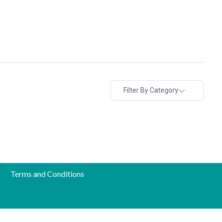
Filter By Category
Terms and Conditions