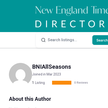
Search
BNIAllSeasons
Joined in Mar 2023
1
Listing
0 Reviews
About this Author