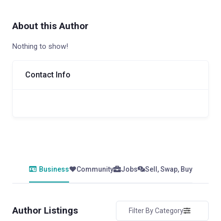
About this Author
Nothing to show!
Contact Info
Business
Community
Jobs
Sell, Swap, Buy
Author Listings
Filter By Category