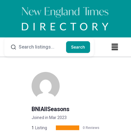
Search
BNIAllSeasons
Joined in Mar 2023
1
Listing
0 Reviews