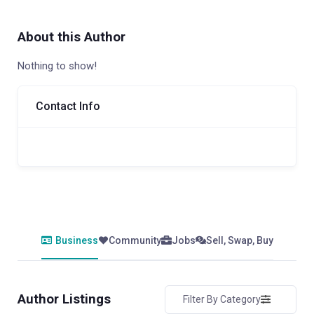
About this Author
Nothing to show!
Contact Info
Business
Community
Jobs
Sell, Swap, Buy
Author Listings
Filter By Category