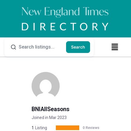
Search
BNIAllSeasons
Joined in Mar 2023
1
Listing
0 Reviews